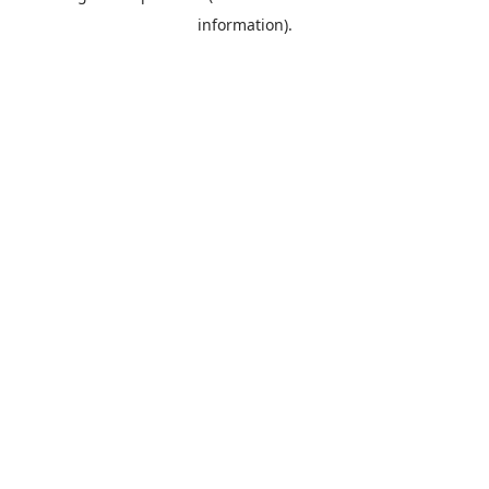
information)
.