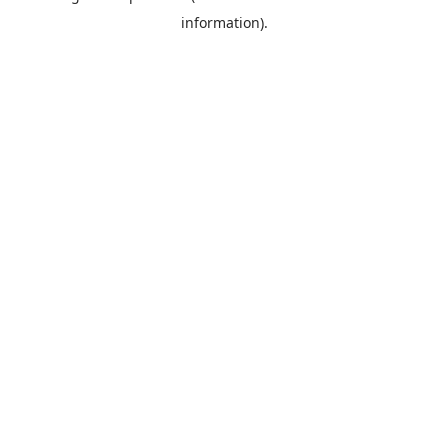
information)
.