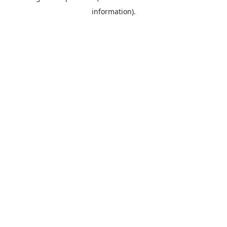
information)
.