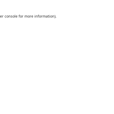
er console for more information)
.