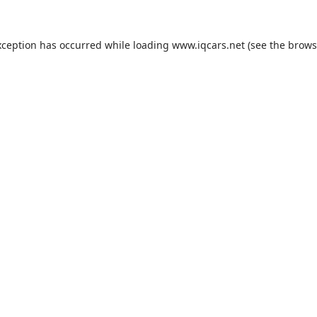
exception has occurred
while loading
www.iqcars.net
(see the brows