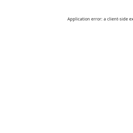
Application error: a client-side 