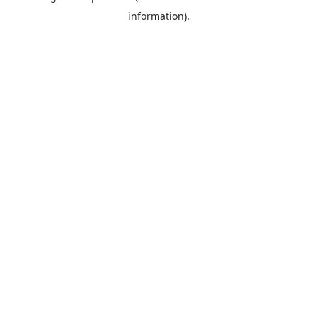
information)
.