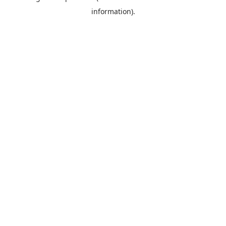
information)
.