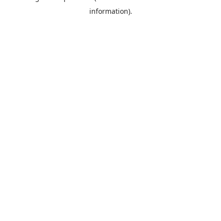
information)
.