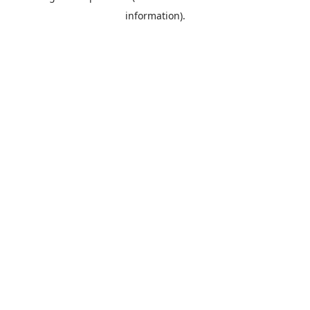
information)
.