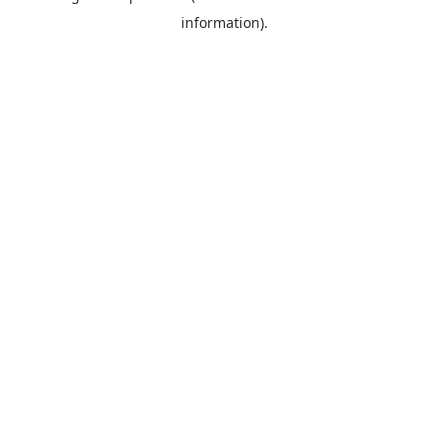
information)
.