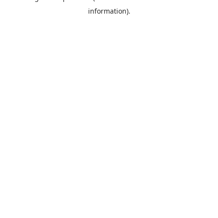
information)
.